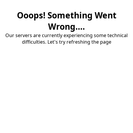
Ooops! Something Went
Wrong....
Our servers are currently experiencing some technical
difficulties. Let's try refreshing the page