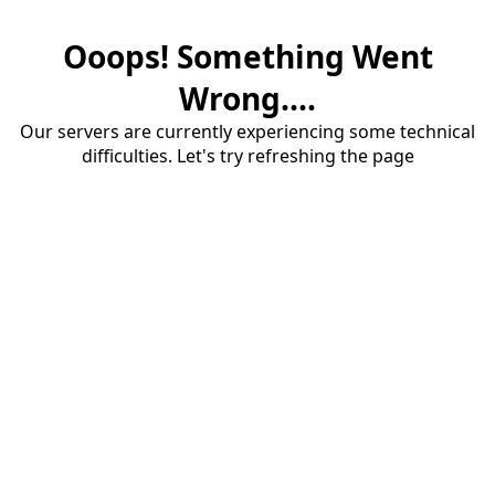
Ooops! Something Went
Wrong....
Our servers are currently experiencing some technical
difficulties. Let's try refreshing the page