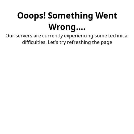
Ooops! Something Went
Wrong....
Our servers are currently experiencing some technical
difficulties. Let's try refreshing the page