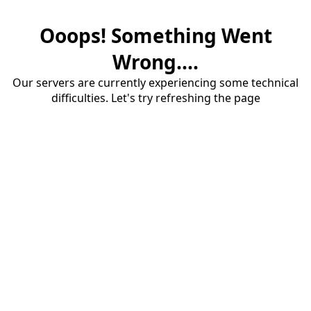
Ooops! Something Went
Wrong....
Our servers are currently experiencing some technical
difficulties. Let's try refreshing the page