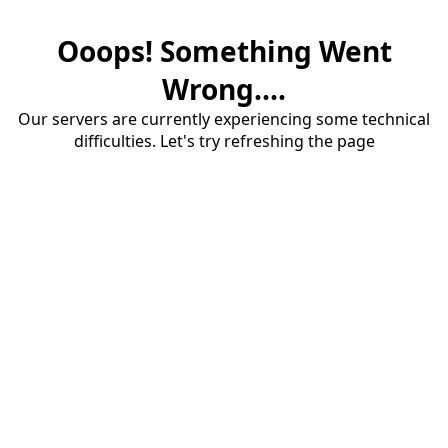
Ooops! Something Went
Wrong....
Our servers are currently experiencing some technical
difficulties. Let's try refreshing the page