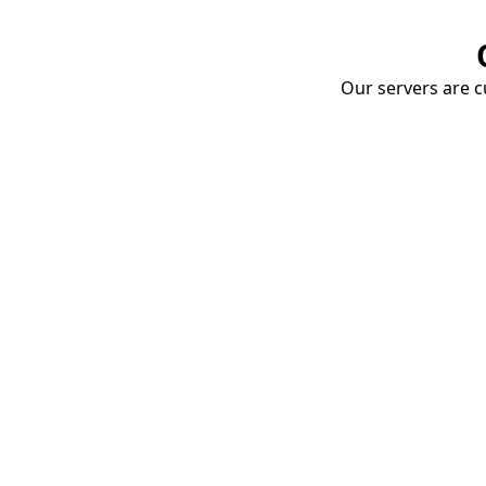
Our servers are cu