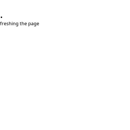
.
refreshing the page