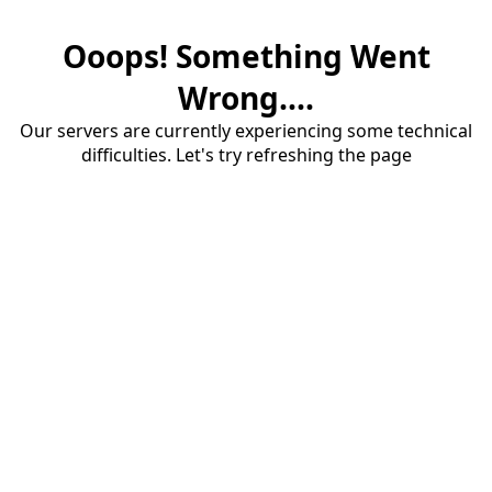
Ooops! Something Went
Wrong....
Our servers are currently experiencing some technical
difficulties. Let's try refreshing the page