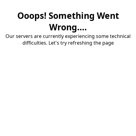
Ooops! Something Went
Wrong....
Our servers are currently experiencing some technical
difficulties. Let's try refreshing the page