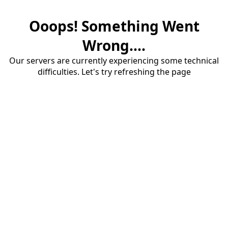
Ooops! Something Went
Wrong....
Our servers are currently experiencing some technical
difficulties. Let's try refreshing the page