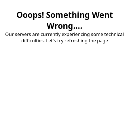
Ooops! Something Went
Wrong....
Our servers are currently experiencing some technical
difficulties. Let's try refreshing the page