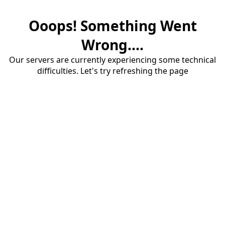
Ooops! Something Went
Wrong....
Our servers are currently experiencing some technical
difficulties. Let's try refreshing the page