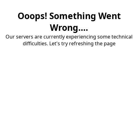
Ooops! Something Went
Wrong....
Our servers are currently experiencing some technical
difficulties. Let's try refreshing the page