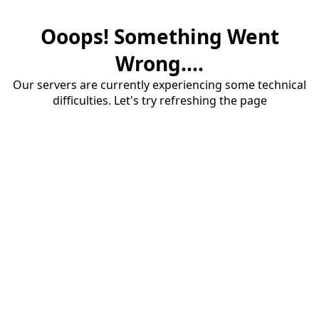
Ooops! Something Went
Wrong....
Our servers are currently experiencing some technical
difficulties. Let's try refreshing the page