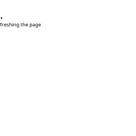
.
refreshing the page