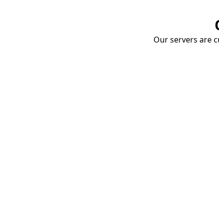
Our servers are cu