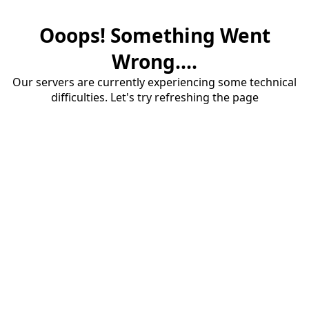
Ooops! Something Went
Wrong....
Our servers are currently experiencing some technical
difficulties. Let's try refreshing the page