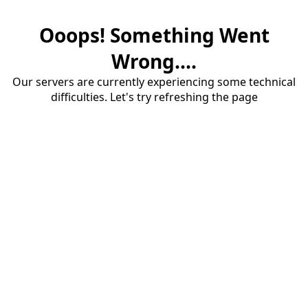
Ooops! Something Went
Wrong....
Our servers are currently experiencing some technical
difficulties. Let's try refreshing the page