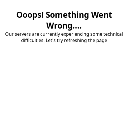
Ooops! Something Went
Wrong....
Our servers are currently experiencing some technical
difficulties. Let's try refreshing the page