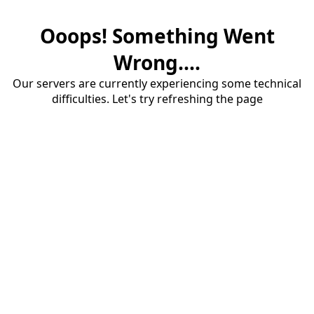
Ooops! Something Went
Wrong....
Our servers are currently experiencing some technical
difficulties. Let's try refreshing the page