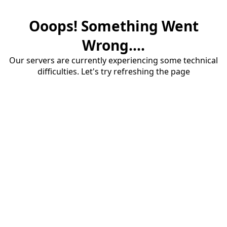
Ooops! Something Went
Wrong....
Our servers are currently experiencing some technical
difficulties. Let's try refreshing the page