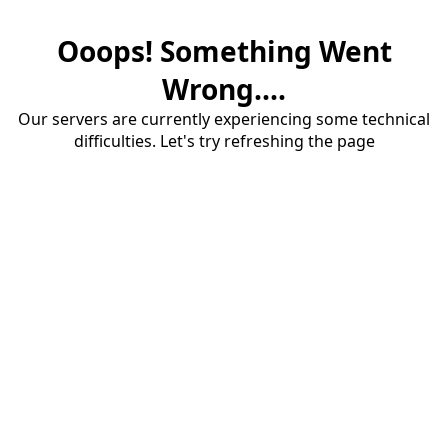
Ooops! Something Went
Wrong....
Our servers are currently experiencing some technical
difficulties. Let's try refreshing the page