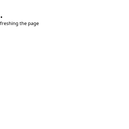
.
refreshing the page