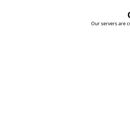
Our servers are cu