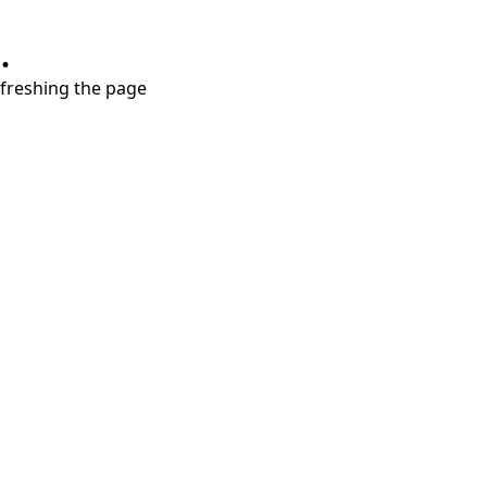
.
refreshing the page