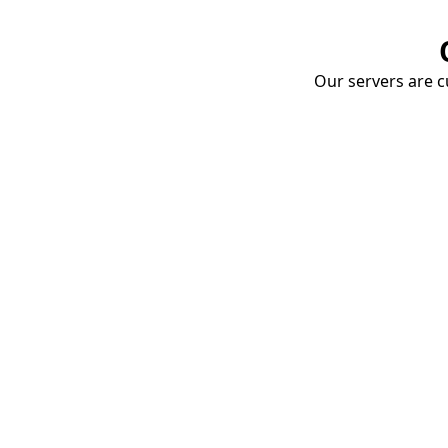
Our servers are cu