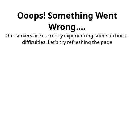
Ooops! Something Went
Wrong....
Our servers are currently experiencing some technical
difficulties. Let's try refreshing the page