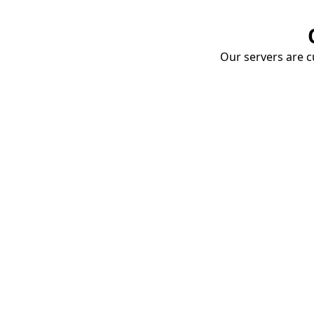
Our servers are cu