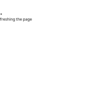
.
refreshing the page