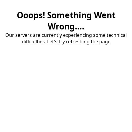
Ooops! Something Went
Wrong....
Our servers are currently experiencing some technical
difficulties. Let's try refreshing the page