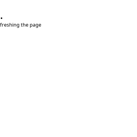
.
refreshing the page