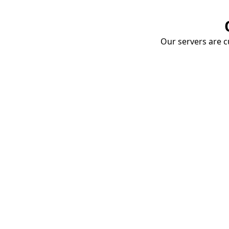
Our servers are cu