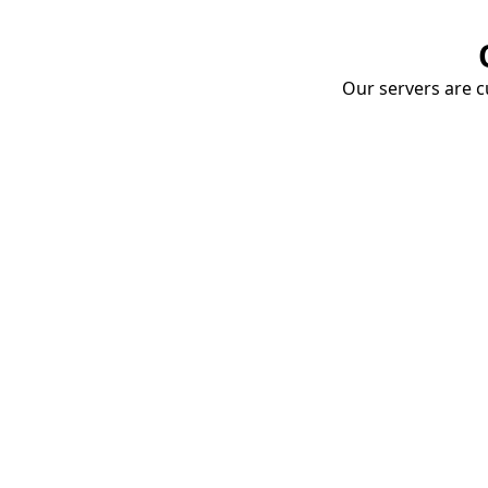
Our servers are cu