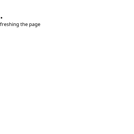
.
refreshing the page