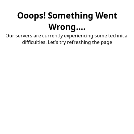
Ooops! Something Went
Wrong....
Our servers are currently experiencing some technical
difficulties. Let's try refreshing the page