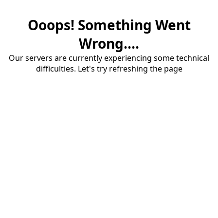
Ooops! Something Went
Wrong....
Our servers are currently experiencing some technical
difficulties. Let's try refreshing the page