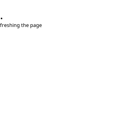
.
refreshing the page