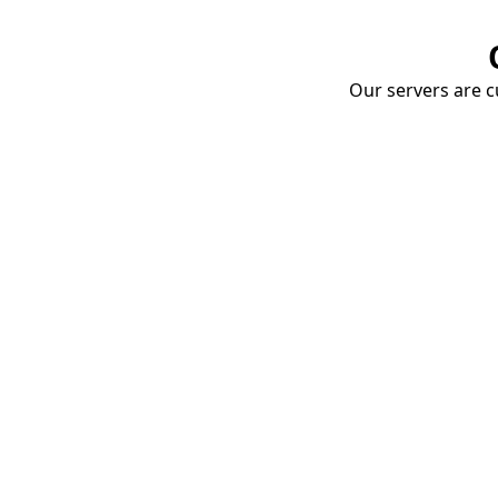
Our servers are cu