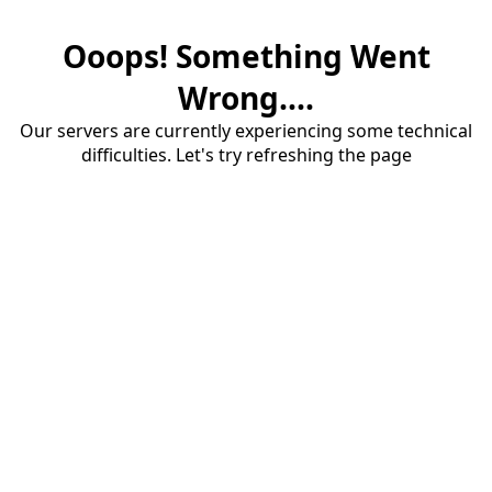
Ooops! Something Went
Wrong....
Our servers are currently experiencing some technical
difficulties. Let's try refreshing the page