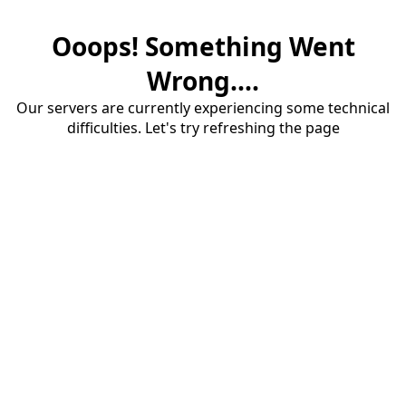
Ooops! Something Went
Wrong....
Our servers are currently experiencing some technical
difficulties. Let's try refreshing the page