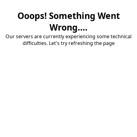
Ooops! Something Went
Wrong....
Our servers are currently experiencing some technical
difficulties. Let's try refreshing the page