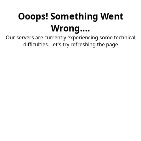
Ooops! Something Went
Wrong....
Our servers are currently experiencing some technical
difficulties. Let's try refreshing the page