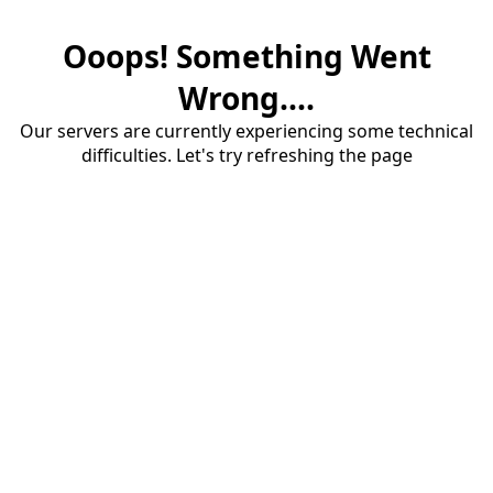
Ooops! Something Went
Wrong....
Our servers are currently experiencing some technical
difficulties. Let's try refreshing the page