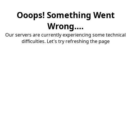
Ooops! Something Went
Wrong....
Our servers are currently experiencing some technical
difficulties. Let's try refreshing the page