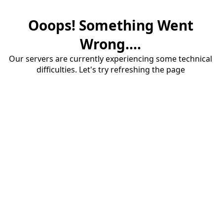
Ooops! Something Went
Wrong....
Our servers are currently experiencing some technical
difficulties. Let's try refreshing the page