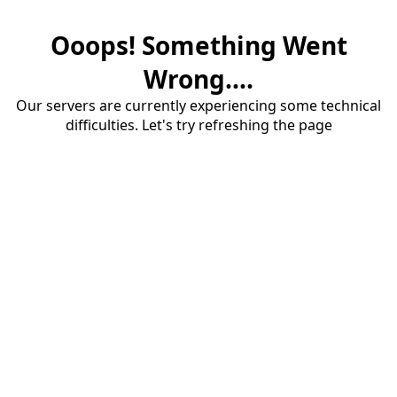
Ooops! Something Went
Wrong....
Our servers are currently experiencing some technical
difficulties. Let's try refreshing the page