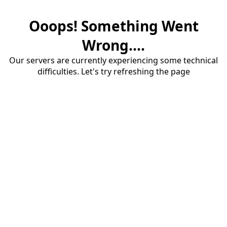
Ooops! Something Went
Wrong....
Our servers are currently experiencing some technical
difficulties. Let's try refreshing the page