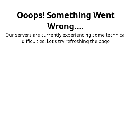
Ooops! Something Went
Wrong....
Our servers are currently experiencing some technical
difficulties. Let's try refreshing the page