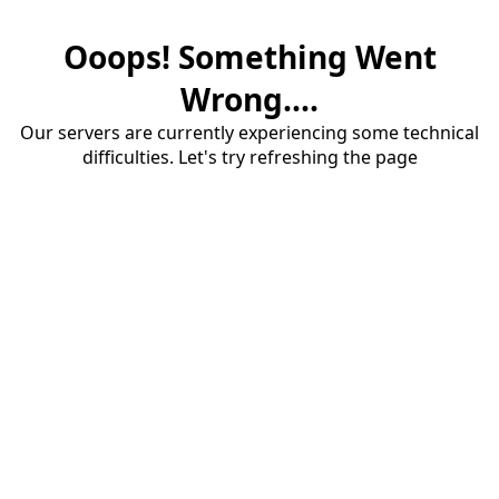
Ooops! Something Went
Wrong....
Our servers are currently experiencing some technical
difficulties. Let's try refreshing the page