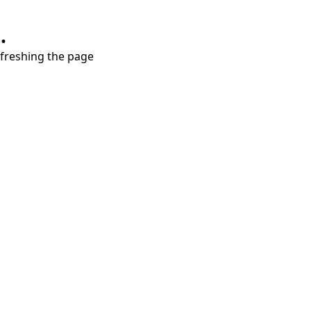
.
refreshing the page