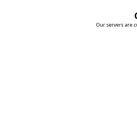
Our servers are cu