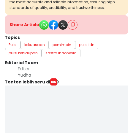
the most accurate and reliable information, ensuring high
standards of quality, credibility, and trustworthiness.
Share Article
Topics
Puisi
kekuasaan
pemimpin
puisi idn
puisi kehidupan
sastra indonesia
Editorial Team
Editor
Yudha ‎
Tonton lebih seru di