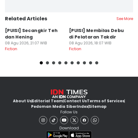
Related Articles
See More
[PUISI] Secangkir Teh
[PUISI] Membilas Debu
[P
dan Hening
di Pelataran Takdir
S
08 Agu 2026, 21:07 WIB
08 Agu 2026, 18:07 WIB
08
Fiction
Fiction
Fi
About Us
Editorial Team
Contact Us
Terms of Services
Pedoman Media Siber
Index
Sitemap
Follow Us
Download