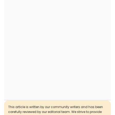
This article is written by our community writers and has been
carefully reviewed by our editorial team. We strive to provide