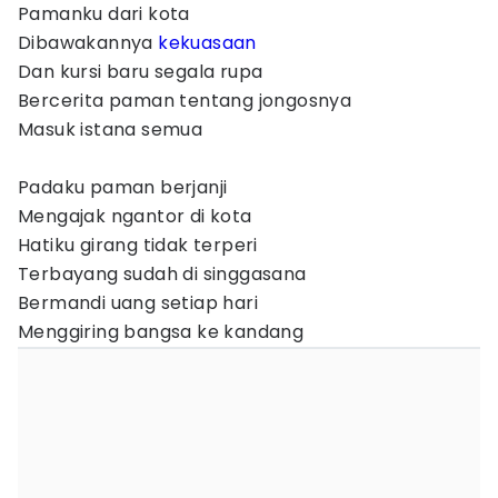
Pamanku dari kota
Dibawakannya
kekuasaan
Dan kursi baru segala rupa
Bercerita paman tentang jongosnya
Masuk istana semua
Padaku paman berjanji
Mengajak ngantor di kota
Hatiku girang tidak terperi
Terbayang sudah di singgasana
Bermandi uang setiap hari
Menggiring bangsa ke kandang