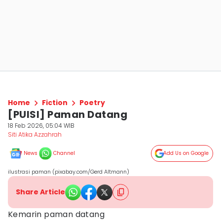
Home
Fiction
Poetry
[PUISI] Paman Datang
18 Feb 2026, 05:04 WIB
Siti Atika Azzahrah
News
Channel
Add Us on Google
ilustrasi paman (pixabay.com/Gerd Altmann)
Share Article
Kemarin paman datang