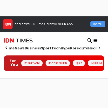
Baca artikel
IDN Times
lainnya di IDN App
Install
Home
News
Business
Sport
Tech
Hype
Korea
Life
Health
Aut
For
# Yuk Vote
Iklanin di IDN
Quiz
INSIDENESIA
You