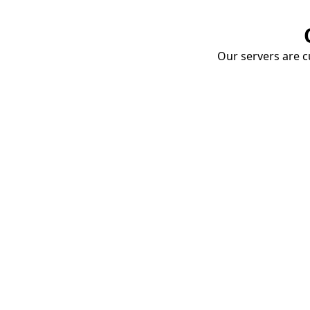
Our servers are cu