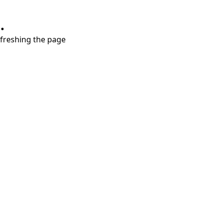
.
refreshing the page