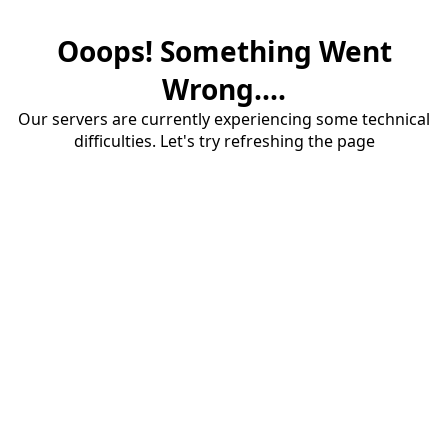
Ooops! Something Went
Wrong....
Our servers are currently experiencing some technical
difficulties. Let's try refreshing the page