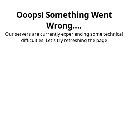
Ooops! Something Went
Wrong....
Our servers are currently experiencing some technical
difficulties. Let's try refreshing the page