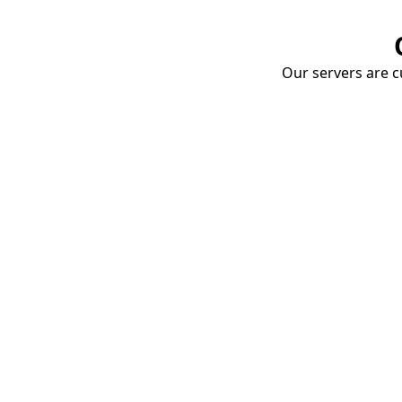
Our servers are cu