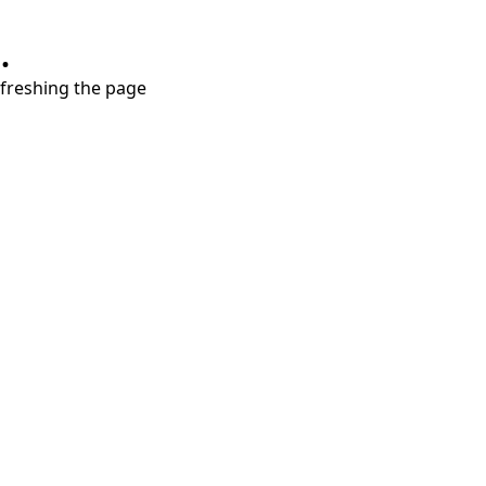
.
refreshing the page