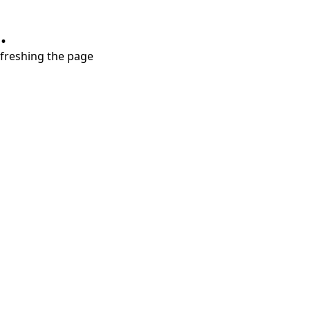
.
refreshing the page