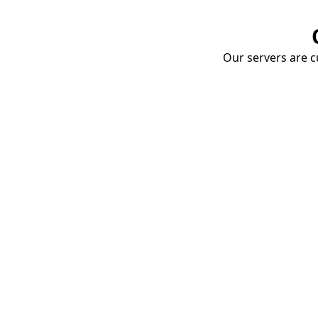
Our servers are cu