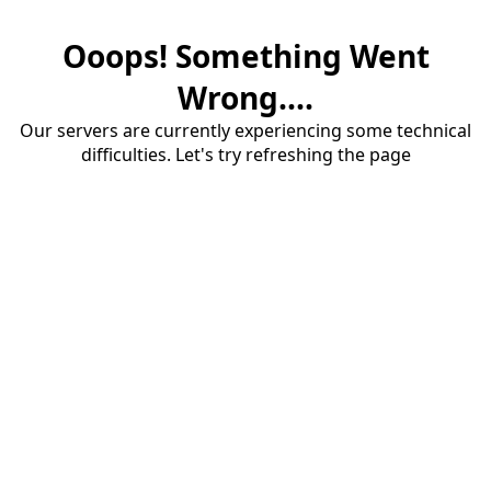
Ooops! Something Went
Wrong....
Our servers are currently experiencing some technical
difficulties. Let's try refreshing the page