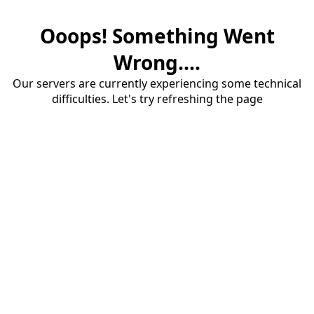
Ooops! Something Went
Wrong....
Our servers are currently experiencing some technical
difficulties. Let's try refreshing the page